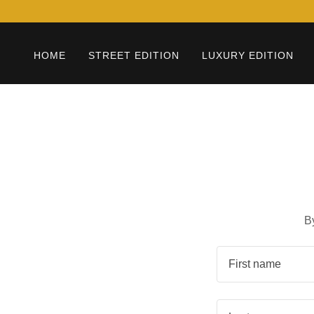
HOME
STREET EDITION
LUXURY EDITION
B