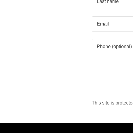
This site is prote