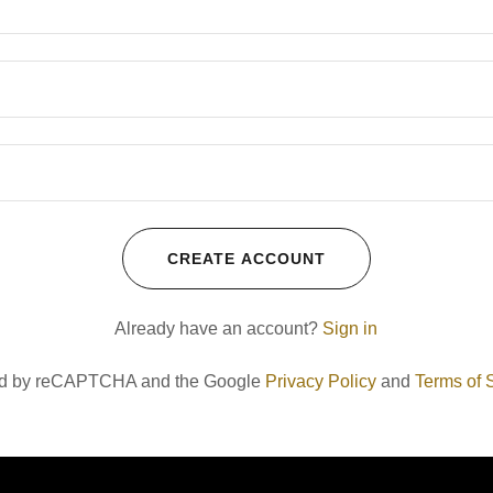
CREATE ACCOUNT
Already have an account?
Sign in
cted by reCAPTCHA and the Google
Privacy Policy
and
Terms of 