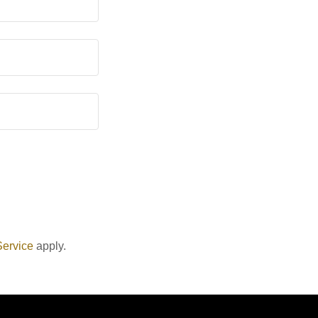
Service
apply.