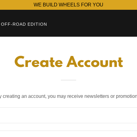
WE BUILD WHEELS FOR YOU
OFF-ROAD EDITION
Create Account
y creating an account, you may receive newsletters or promotion